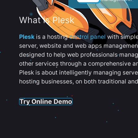
What is Plesk
Plesk
is a hosting
control panel
with simpl
server, website and web apps management t
designed to help web professionals manag
other services through a comprehensive an
Plesk is about intelligently managing serv
hosting businesses, on both traditional and
Try Online Demo