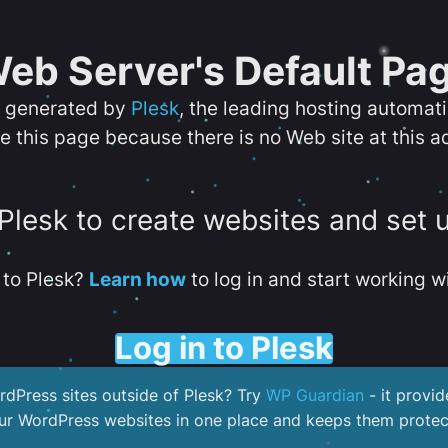
eb Server's Default Pa
s generated by
Plesk
, the leading hosting automat
e this page because there is no Web site at this a
 Plesk to create websites and set 
to Plesk?
Learn how
to log in and start working wi
Log in to Plesk
dPress sites outside of Plesk? Try
WP Guardian
- it provid
our WordPress websites in one place and keeps them protec