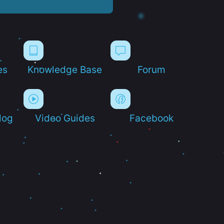
es
Knowledge Base
Forum
log
Video Guides
Facebook