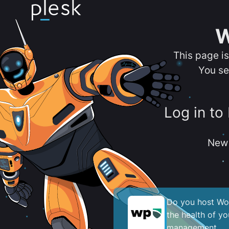
W
This page i
You se
Log in to
New 
Do you host Wor
the health of y
management.