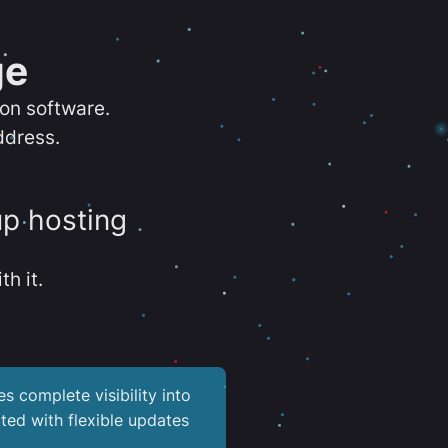
ge
ion software.
ddress.
up hosting
th it.
es complete visibility into
ted with flexible updates