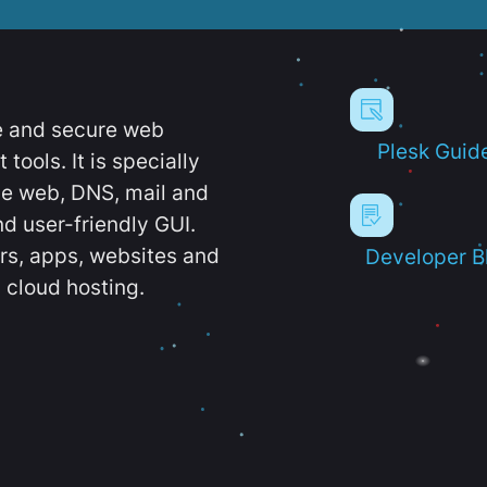
e and secure web
Plesk Guid
ools. It is specially
e web, DNS, mail and
d user-friendly GUI.
ers, apps, websites and
Developer B
 cloud hosting.